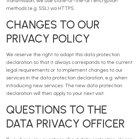
transmission, we use state-of-the-art encryption
methods (e.g. SSL) via HTTPS.
CHANGES TO OUR
PRIVACY POLICY
We reserve the right to adapt this data protection
declaration so that it always corresponds to the current
legal requirements or to implement changes to our
services in the data protection declaration, e.g. when
introducing new services. The new data protection
declaration will then apply to your next visit.
QUESTIONS TO THE
DATA PRIVACY OFFICER