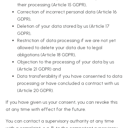
their processing (Article 15 GDPR),
Correction of incorrect personal data (Article 16
GDPR),
Deletion of your data stored by us (Article 17
GDPR),
Restriction of data processing if we are not yet
allowed to delete your data due to legal
obligations (Article 18 GDPR),
Objection to the processing of your data by us
(Article 21 GDPR) and
Data transferability if you have consented to data
processing or have concluded a contract with us
(Article 20 GDPR).
If you have given us your consent, you can revoke this
at any time with effect for the future.
You can contact a supervisory authority at any time