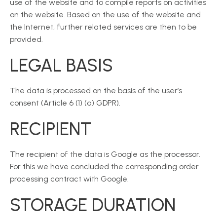
use of the website and to compile reports on activities
on the website. Based on the use of the website and
the Internet, further related services are then to be
provided.
LEGAL BASIS
The data is processed on the basis of the user’s
consent (Article 6 (1) (a) GDPR).
RECIPIENT
The recipient of the data is Google as the processor.
For this we have concluded the corresponding order
processing contract with Google.
STORAGE DURATION