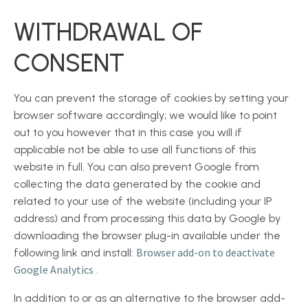
WITHDRAWAL OF
CONSENT
You can prevent the storage of cookies by setting your
browser software accordingly; we would like to point
out to you however that in this case you will if
applicable not be able to use all functions of this
website in full. You can also prevent Google from
collecting the data generated by the cookie and
related to your use of the website (including your IP
address) and from processing this data by Google by
downloading the browser plug-in available under the
Browser add-on to deactivate
following link and install:
Google Analytics
.
In addition to or as an alternative to the browser add-