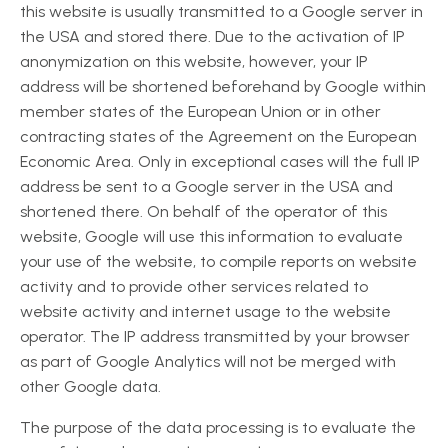
this website is usually transmitted to a Google server in
the USA and stored there. Due to the activation of IP
anonymization on this website, however, your IP
address will be shortened beforehand by Google within
member states of the European Union or in other
contracting states of the Agreement on the European
Economic Area. Only in exceptional cases will the full IP
address be sent to a Google server in the USA and
shortened there. On behalf of the operator of this
website, Google will use this information to evaluate
your use of the website, to compile reports on website
activity and to provide other services related to
website activity and internet usage to the website
operator. The IP address transmitted by your browser
as part of Google Analytics will not be merged with
other Google data.
The purpose of the data processing is to evaluate the