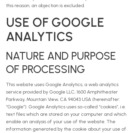
this reason, an objection is excluded.
USE OF GOOGLE
ANALYTICS
NATURE AND PURPOSE
OF PROCESSING
This website uses Google Analytics, a web analytics
service provided by Google LLC, 1600 Amphitheater
Parkway, Mountain View, CA 94043 USA (hereinafter:
“Google”). Google Analytics uses so-called “cookies”, i.e.
text files which are stored on your computer and which
enable an analysis of your use of the website. The
information generated by the cookie about your use of