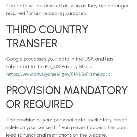
The data will be deleted as soon as they are no longer
required for our recording purposes.
THIRD COUNTRY
TRANSFER
Google processes your data in the USA and has
submitted to the EU_US Privacy Shield
https://www.privacyshield.gov/EU-US-Framework
.
PROVISION MANDATORY
OR REQUIRED
The provision of your personal data is voluntary, based
solely on your consent. If you prevent access, this can
lead to functional restrictions on the website.