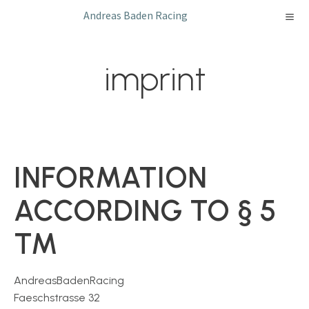
Skip
Andreas Baden Racing
to
content
imprint
INFORMATION
ACCORDING TO § 5
TM
AndreasBadenRacing
Faeschstrasse 32