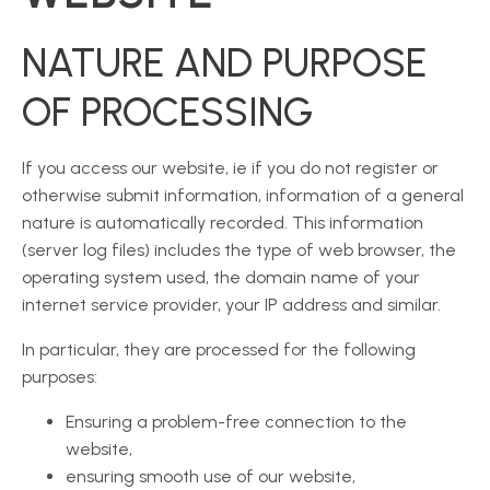
NATURE AND PURPOSE
OF PROCESSING
If you access our website, ie if you do not register or
otherwise submit information, information of a general
nature is automatically recorded. This information
(server log files) includes the type of web browser, the
operating system used, the domain name of your
internet service provider, your IP address and similar.
In particular, they are processed for the following
purposes:
Ensuring a problem-free connection to the
website,
ensuring smooth use of our website,