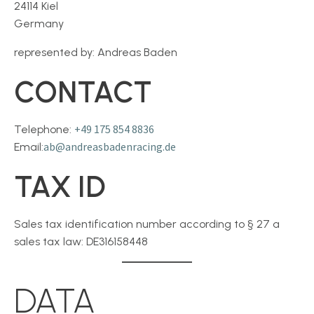
24114 Kiel
Germany
represented by: Andreas Baden
CONTACT
+49 175 854 8836
Telephone:
ab
@andreasbadenracing.de
Email:
TAX ID
Sales tax identification number according to § 27 a
sales tax law: DE316158448
DATA