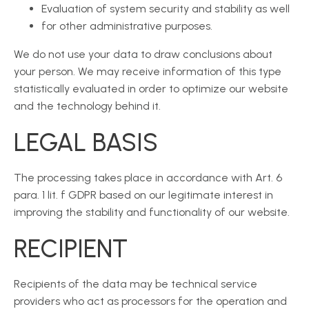
Evaluation of system security and stability as well
for other administrative purposes.
We do not use your data to draw conclusions about
your person. We may receive information of this type
statistically evaluated in order to optimize our website
and the technology behind it.
LEGAL BASIS
The processing takes place in accordance with Art. 6
para. 1 lit. f GDPR based on our legitimate interest in
improving the stability and functionality of our website.
RECIPIENT
Recipients of the data may be technical service
providers who act as processors for the operation and