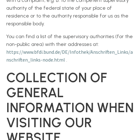
with a complaint, e.g. B. to the competent supervisory
authority of the federal state of your place of
residence or to the authority responsible for us as the
responsible body.
You can find a list of the supervisory authorities (for the
non-public area) with their addresses at:
https://www.bfdi.bund.de/DE/Infothek/Anschriften_Links/a
nschriften_links-node.html
.
COLLECTION OF
GENERAL
INFORMATION WHEN
VISITING OUR
WEBSITE