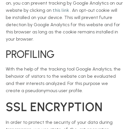
on, you can prevent tracking by Google Analytics on our
this link
website by clicking on
. An opt-out cookie will
be installed on your device. This will prevent future
detection by Google Analytics for this website and for
this browser as long as the cookie remains installed in
your browser.
PROFILING
With the help of the tracking tool Google Analytics, the
behavior of visitors to the website can be evaluated
and their interests analyzed. For this purpose we
create a pseudonymous user profile.
SSL ENCRYPTION
In order to protect the security of your data during