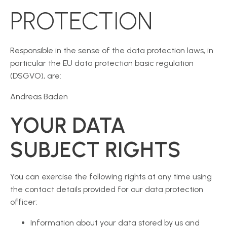
PROTECTION
Responsible in the sense of the data protection laws, in
particular the EU data protection basic regulation
(DSGVO), are:
Andreas Baden
YOUR DATA
SUBJECT RIGHTS
You can exercise the following rights at any time using
the contact details provided for our data protection
officer:
Information about your data stored by us and