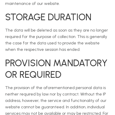
maintenance of our website.
STORAGE DURATION
The data will be deleted as soon as they are no longer
required for the purpose of collection. This is generally
the case for the data used to provide the website
when the respective session has ended.
PROVISION MANDATORY
OR REQUIRED
The provision of the aforementioned personal data is
neither required by law nor by contract. Without the IP
address, however, the service and functionality of our
website cannot be guaranteed. In addition, individual
services may not be available or may be restricted. For