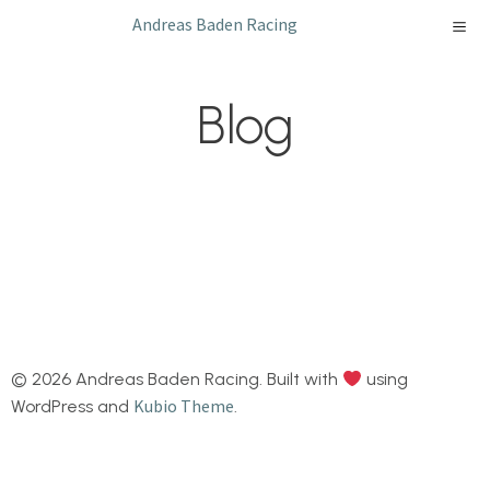
Skip
Andreas Baden Racing
to
content
Blog
© 2026 Andreas Baden Racing. Built with
using
Kubio Theme
WordPress and
.