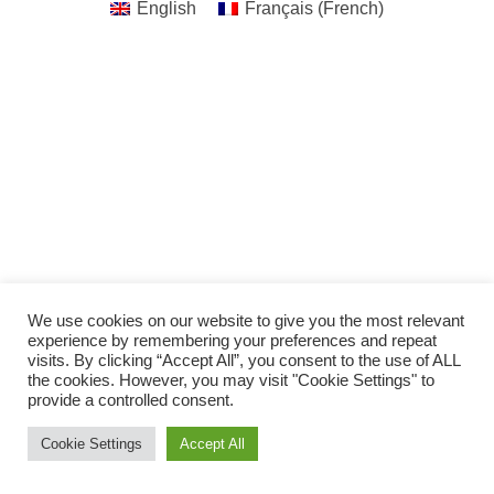
English
Français
(
French
)
We use cookies on our website to give you the most relevant
experience by remembering your preferences and repeat
visits. By clicking “Accept All”, you consent to the use of ALL
the cookies. However, you may visit "Cookie Settings" to
provide a controlled consent.
Cookie Settings
Accept All